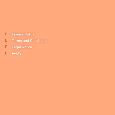
Privacy Policy
Terms and Conditions
Legal Notice
FAQ's