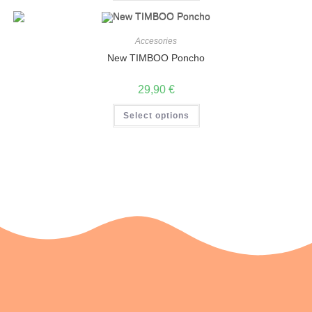
Accesories
New TIMBOO Poncho
29,90
€
Select options