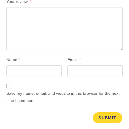
Your review
*
Name
*
Email
*
Save my name, email, and website in this browser for the next
time I comment.