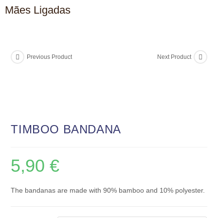
Mães Ligadas
Previous Product
Next Product
TIMBOO BANDANA
5,90
€
The bandanas are made with 90% bamboo and 10% polyester.