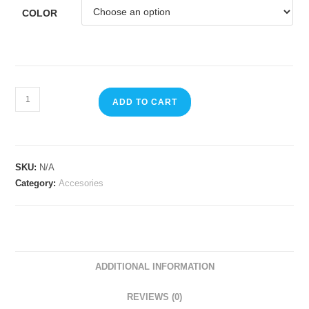
COLOR
ADD TO CART
SKU:
N/A
Category:
Accesories
ADDITIONAL INFORMATION
REVIEWS (0)