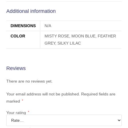
Additional information
DIMENSIONS
N/A
COLOR
MISTY ROSE, MOON BLUE, FEATHER
GREY, SILKY LILAC
Reviews
There are no reviews yet.
Your email address will not be published.
Required fields are
marked
*
Your rating
*