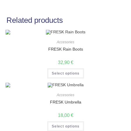
Related products
Accesories
FRESK Rain Boots
32,90
€
Select options
Accesories
FRESK Umbrella
18,00
€
Select options