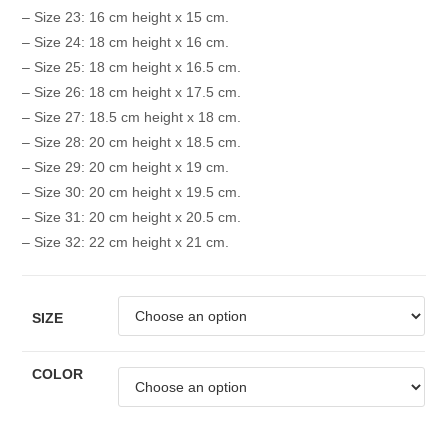
– Size 23: 16 cm height x 15 cm.
– Size 24: 18 cm height x 16 cm.
– Size 25: 18 cm height x 16.5 cm.
– Size 26: 18 cm height x 17.5 cm.
– Size 27: 18.5 cm height x 18 cm.
– Size 28: 20 cm height x 18.5 cm.
– Size 29: 20 cm height x 19 cm.
– Size 30: 20 cm height x 19.5 cm.
– Size 31: 20 cm height x 20.5 cm.
– Size 32: 22 cm height x 21 cm.
SIZE
COLOR