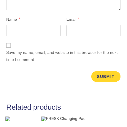
Name
*
Email
*
Save my name, email, and website in this browser for the next
time I comment.
Related products