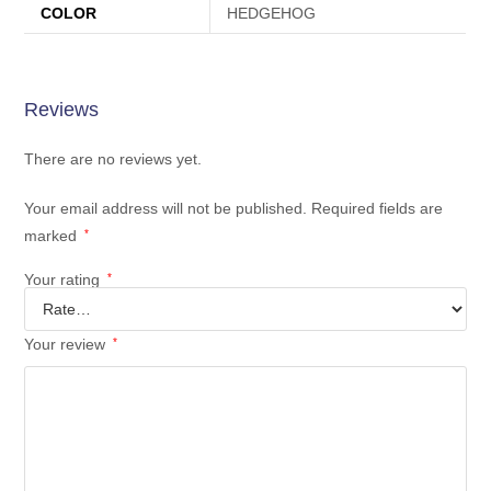
COLOR
HEDGEHOG
Reviews
There are no reviews yet.
Your email address will not be published.
Required fields are
marked
*
Your rating
*
Your review
*