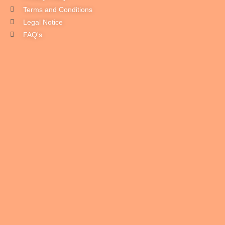
Terms and Conditions
Legal Notice
FAQ's