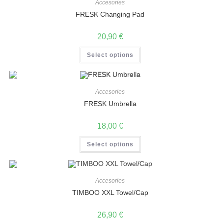
Accesories
FRESK Changing Pad
20,90
€
Select options
Accesories
FRESK Umbrella
18,00
€
Select options
Accesories
TIMBOO XXL Towel/Cap
26,90
€