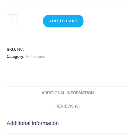
ADD TO CART
SKU:
N/A
Category:
Accesories
ADDITIONAL INFORMATION
REVIEWS (0)
Additional information