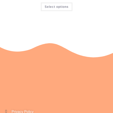
Select options
Privacy Policy