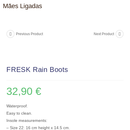
Mães Ligadas
Previous Product
Next Product
FRESK Rain Boots
32,90
€
Waterproof.
Easy to clean.
Insole measurements:
– Size 22: 16 cm height x 14.5 cm.