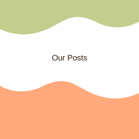
Our Posts