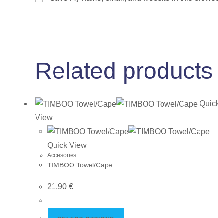
Related products
Quic
View
Quick View
Accesories
TIMBOO Towel/Cape
21,90
€