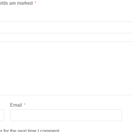
ields are marked
*
Email
*
 for the next time I comment.