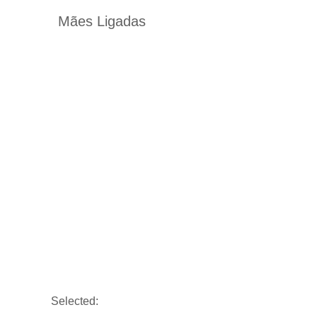
Mães Ligadas
Selected: