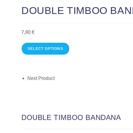
DOUBLE TIMBOO BA
7,90
€
SELECT OPTIONS
Next Product
DOUBLE TIMBOO BANDANA