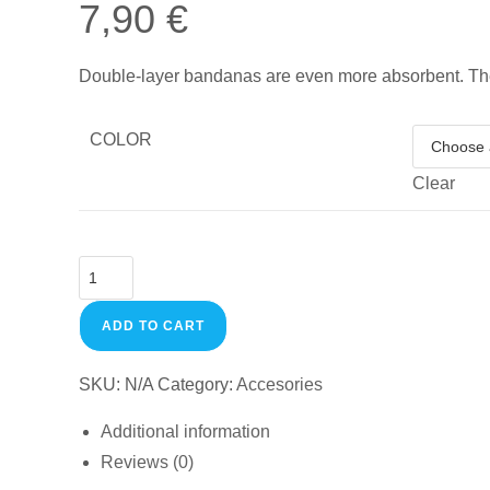
7,90
€
Double-layer bandanas are even more absorbent. T
COLOR
Clear
ADD TO CART
SKU:
N/A
Category:
Accesories
Additional information
Reviews (0)