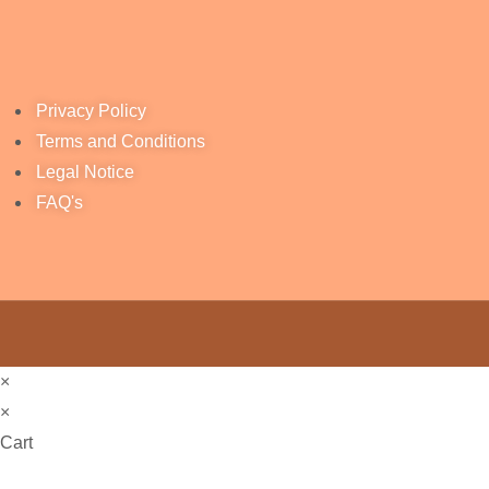
Privacy Policy
Terms and Conditions
Legal Notice
FAQ's
×
×
Cart