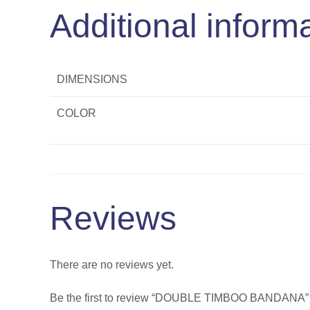
Additional inform
DIMENSIONS
COLOR
Reviews
There are no reviews yet.
Be the first to review “DOUBLE TIMBOO BANDANA”