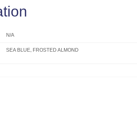
ation
N/A
SEA BLUE, FROSTED ALMOND