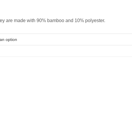
hey are made with 90% bamboo and 10% polyester.