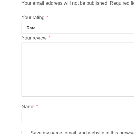
Your email address will not be published.
Required f
Your rating
*
Your review
*
Name
*
Save my name, email, and website in this browser