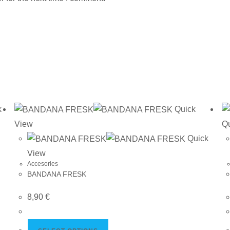
k
Quick
View
Q
Quick
View
Accesories
BANDANA FRESK
8,90
€