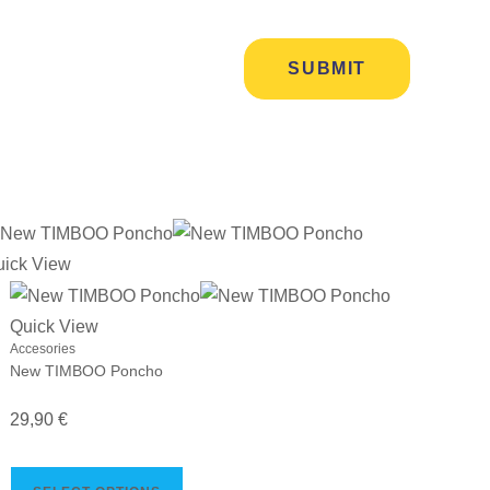
uick View
Quick View
Accesories
New TIMBOO Poncho
29,90
€