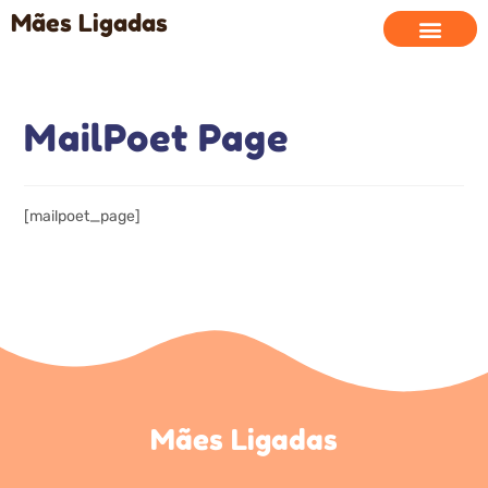
Mães Ligadas
MailPoet Page
[mailpoet_page]
Mães Ligadas