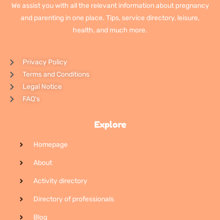
We assist you with all the relevant information about pregnancy
and parenting in one place. Tips, service directory, leisure,
health, and much more.
Privacy Policy
Terms and Conditions
Legal Notice
FAQ's
Explore
Homepage
About
Activity directory
Directory of professionals
Blog